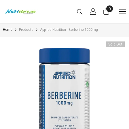
SKIP TO CONTENT
0
0
items
Home
Products
Applied Nutrition - Berberine 1000mg
Sold Out