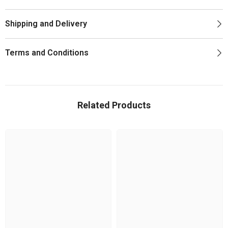
Shipping and Delivery
Terms and Conditions
Related Products