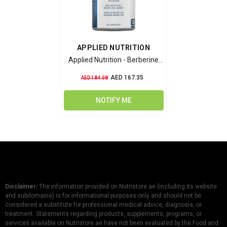
VENDOR:
APPLIED NUTRITION
Applied Nutrition - Berberine
1000mg
AED 167.35
AED 184.08
NOTIFY ME
Disclaimer:
The information provided on Nutristore.ae (including its website
and subdomains) is for informational purposes only and should not be
considered a substitute for professional medical advice, diagnosis, or
treatment. Statements regarding products, supplements, programs, or
services available on Nutristore.ae have not been evaluated by the Food and