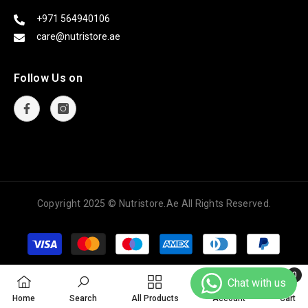
+971 564940106
care@nutristore.ae
Follow Us on
Copyright
2025 © Nutristore.ae All Rights Reserved.
Payment
methods
0
0
Home
Search
All Products
Account
Cart
items