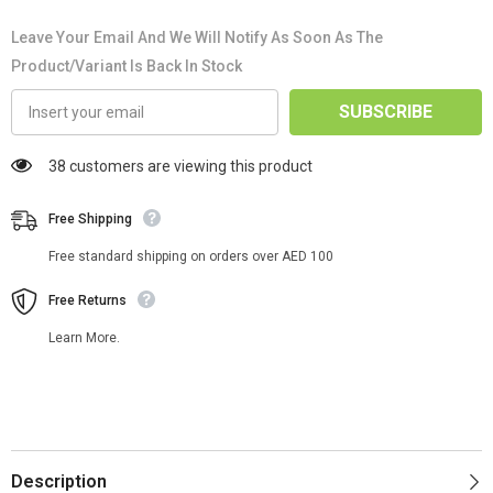
Leave Your Email And We Will Notify As Soon As The
Product/variant Is Back In Stock
SUBSCRIBE
38 customers are viewing this product
Free Shipping
Free standard shipping on orders over AED 100
Free Returns
Learn More.
Description