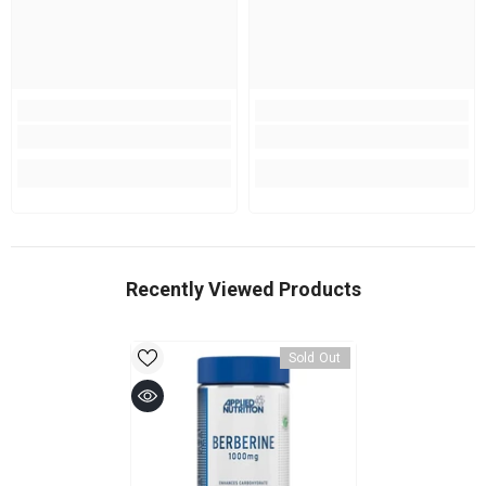
Recently Viewed Products
Sold Out