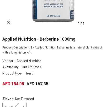
1
/
1
Applied Nutrition - Berberine 1000mg
Product Description : By Applied Nutrition Berberine is a natural plant extract
with a long history of...
Vendor:
Applied Nutrition
Availability:
Out Of Stock
Product type:
Health
AED 184.08
AED 167.35
Flavor:
Not Flavored