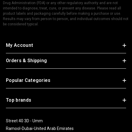
Drug Administration (FDA) or any other regulatory authority and are not
intended to diagnose, treat, cure, or prevent any disease. Please read all
product labels and packaging carefully before making a purchase or use.
Results may vary from person to person, and individual outcomes should not
be considered typical.
My Account
Orders & Shipping
Popular Categories
Top brands
Street 40 3D - Umm
Ramool-Dubai-United Arab Emirates