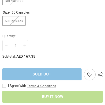
Not Flavored
Size:
60 Capsules
60 Capsules
Quantity:
Decrease
Increase
quantity
quantity
for
for
AED 167.35
Subtotal:
Applied
Applied
Nutrition
Nutrition
-
-
Berberine
Berberine
1000mg
1000mg
SOLD OUT
I Agree With
Terms & Conditions
BUY IT NOW